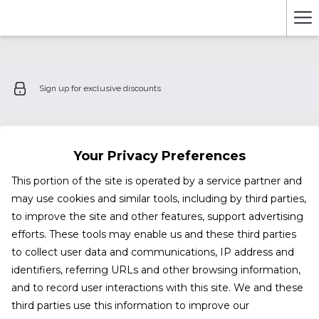
Ha
Me
Sign up for exclusive discounts
Your Privacy Preferences
This portion of the site is operated by a service partner and
may use cookies and similar tools, including by third parties,
to improve the site and other features, support advertising
efforts. These tools may enable us and these third parties
to collect user data and communications, IP address and
identifiers, referring URLs and other browsing information,
and to record user interactions with this site. We and these
third parties use this information to improve our