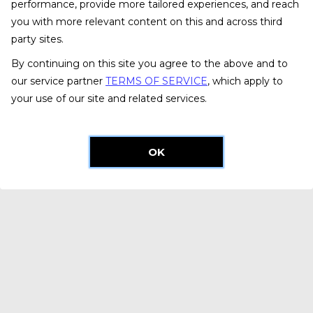
performance, provide more tailored experiences, and reach
you with more relevant content on this and across third
party sites.
By continuing on this site you agree to the above and to
our service partner
TERMS OF SERVICE
, which apply to
your use of our site and related services.
OK